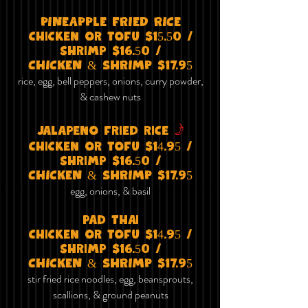
PINEAPPlE FRIED RICE
chicken or tofu $15.50 /
shrimp $16.50 /
CHICKEN & SHRIMP $17.95
rice, egg, bell peppers, onions, curry powder,
& cashew nuts
f
jalapeno fried rice
chicken or tofu $14
.95
/
shrimp $16.50 /
CHICKEN & SHRIMP $17.95
egg, onions, & basil
pad thai
chicken or tofu $14.95 /
shrimp $16.50 /
CHICKEN & SHRIMP $17.95
stir fried rice noodles, egg, beansprouts,
scallions, & ground peanuts