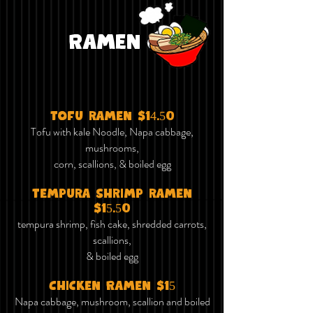
Ramen
tofu ramen $14.50
Tofu with kale Noodle, Napa cabbage,
mushrooms,
corn, scallions, & boiled egg
tempura shrimp ramen
$15.50
tempura shrimp, fish cake,
shredded carrots
,
scallions,
& boiled egg
Chicken Ramen $15
Napa cabbage, mushroom, scallion and boiled