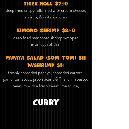
tiger roll $7.50
deep fried crispy rolls filled with cream cheese,
shrimp, & imitation crab
kimono shrimp $8.50
deep fried marinated shrimp wrapped
in an egg roll skin
PAPAYA SALAD (SOM TOM) $11
W/SHRIMP $14
freshly shredded papaya, shredded carrots,
garlic, tomatoes, green beans & Thai chili roasted
peanuts with a fresh sweet lime sauce,
Curry