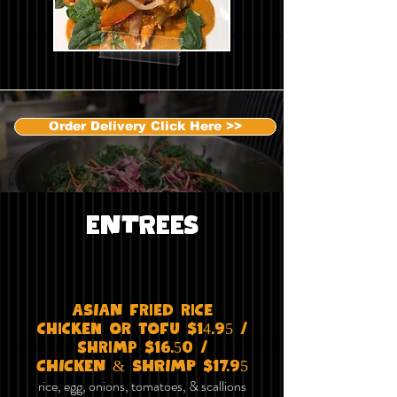
Order Delivery Click Here >>
ENTREES
ASIAN fried rice
chicken or tofu $14.95 /
shrimp $16.50 /
CHICKEN & SHRIMP $17.95
rice, egg, onions, tomatoes, & scallions