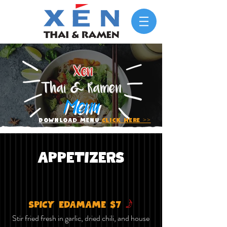
Xen
Thai & Ramen
Menu
Download Menu
Click Here >>
APPETIZERS
f
SPICY EDAMAME $7
Stir fried fresh in garlic, dried chili, and house