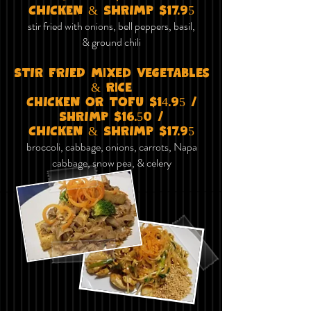
CHICKEN & SHRIMP $17.95
stir fried with onions, bell peppers, basil,
& ground chili
STIR FRIED mixed vegetables
& Rice
ChICKEN OR TOFu $14.95 /
ShRImP $16.50 /
CHICKEN & SHRIMP $17.95
broccoli, cabbage, onions, carrots, Napa
cabbage, snow pea, & celery