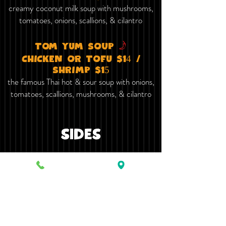
creamy coconut milk soup with mushrooms,
tomatoes, onions, scallions, & cilantro
f
TOm yum​ SOUP
ChICKEN OR TOFu $14 /
ShRImP $15
the famous Thai hot & sour soup with onions,
tomatoes, scallions, mushrooms, & cilantro
sides
fried rice $4
FRIED BROWN RICE $4.50
steamed WHITE rice $2