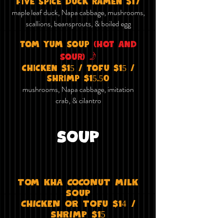
five spice duck ramen $17
maple leaf duck, Napa cabbage, mushrooms,
scallions, beansprouts, & boiled egg
tom yum soup
(hot and
f
sour)
chicken $15 / tofu $15 /
shrimp $15.50
mushrooms, Napa cabbage, imitation
crab, & cilantro
SOUP
TOm KhA COCONuT mIlK
SOuP
ChICKEN OR TOFu $14 /
ShRImP $15