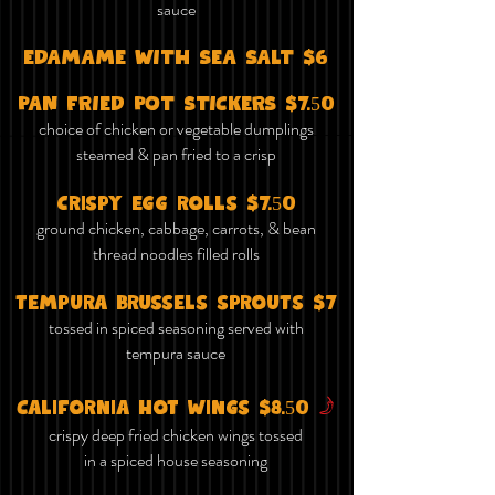
sauce
EDAMAME WITH SEA SALT $6
PAN FRIED POT STICKERS $7.50
choice of chicken or vegetable dumplings
steamed & pan fried to a crisp
crispy egg rolls $7.50
ground chicken, cabbage, carrots, & bean
thread noodles filled rolls
tempura brussels sprouts $7
tossed in spiced seasoning served with
tempura sauce
f
California hot wings $8.50
crispy deep fried chicken wings tossed
in a spiced house seasoning