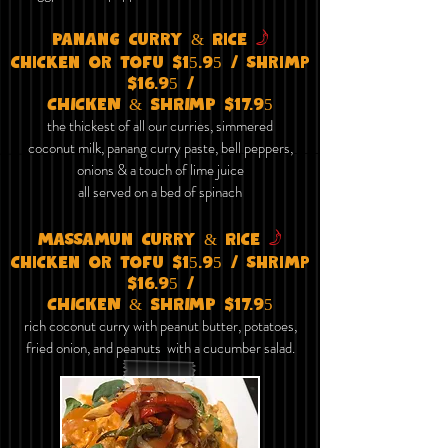
f
Panang curry & Rice
chicken or tofu $15.95 / shrimp
$16.95 /
CHICKEN & SHRIMP $17.95
the thickest of all our curries, simmered
coconut milk, panang curry paste, bell peppers,
onions & a touch of lime juice
all served on a bed of spinach
f
Massamun curry & Rice
chicken or tofu $15.95 / shrimp
$16.95 /
CHICKEN & SHRIMP $17.95
rich coconut curry with peanut butter, potatoes,
fried onion, and peanuts with a cucumber salad.