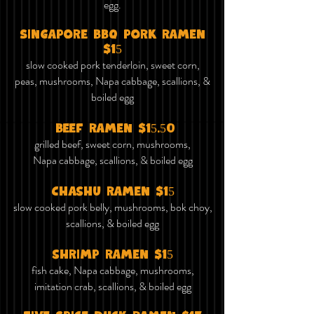
egg.
Singapore bbq pork ramen
$15
slow cooked pork tenderloin, sweet corn,
peas, mushrooms, Napa cabbage, scallions, &
boiled egg
beef ramen $15.50
grilled beef, sweet corn, mushrooms,
Napa cabbage, scallions, & boiled egg
chashu ramen $15
slow cooked pork belly, mushrooms, bok choy,
scallions, & boiled egg
shrimp ramen $15
fish cake, Napa cabbage, mushrooms,
imitation crab, scallions, & boiled egg