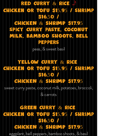
f
red curry & Rice
chicken or tofu $15.95 / shrimp
$16.50 /
CHICKEN & SHRIMP $17.95
spicy curry paste, coconut
milk, bamboo shoots, bell
peppers​
peas, & sweet basil
yellow curry & Rice
chicken or tofu $15.95 / shrimp
$16.50 /
CHICKEN & SHRIMP $17.95
sweet curry paste, coconut milk, potatoes, broccoli,
& carrots
Green curry & Rice
chicken or tofu $15.95 / shrimp
$16.50 /
CHICKEN & SHRIMP $17.95
eggplant, bell peppers, bamboo shoots, & basil