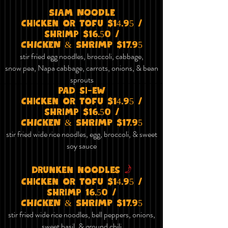
SIAm NOODlE
chicken or tofu $14.95 /
shrimp $16.50 /
CHICKEN & SHRIMP $17.95
stir fried egg noodles, broccoli, cabbage,
snow pea
, Napa cabbage
, carrots, onions, & bean
sprouts
pad si-ew
chicken or tofu $14.95 /
shrimp $16.50 /
CHICKEN & SHRIMP $17.95
stir fried wide rice noodles, egg, broccoli, & sweet
soy sauce
f
drunken noodles
chicken or tofu $14.95 /
shrimp 16.50 /
CHICKEN & SHRIMP $17.95
stir fried wide rice noodles, bell peppers, onions,
sweet basil, & ground chili