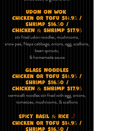
uDON ON wOK
chicken or tofu $14.95 /
shrimp $16.50 /
CHICKEN & SHRIMP $17.95
stir fried udon noodles, mushrooms,
snow pea, Napa cabbage, onions, egg, scallions,
bean sprouts,
& homemade sauce
Glass Noodles
chicken or tofu $14.95 /
shrimp $16.50 /
CHICKEN & SHRIMP $17.95
vermicelli noodles stir fried with egg, onions,
tomatoes, mushrooms, & scallions
f
spicy basil & rice
chicken or tofu $14.95 /
shrimp $16.50 /